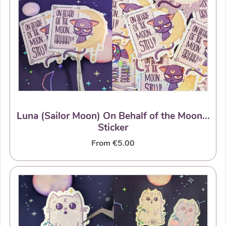
Luna (Sailor Moon) On Behalf of the Moon...
Sticker
From €5.00