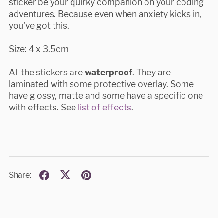
sticker be your quirky companion on your coding
adventures. Because even when anxiety kicks in,
you've got this.
Size: 4 x 3.5cm
All the stickers are
waterproof
. They are
laminated with some protective overlay. Some
have glossy, matte and some have a specific one
with effects. See
list of effects
.
Share: