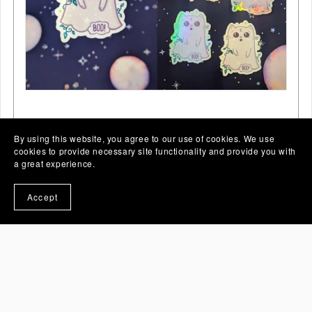
Spooky Cute Ghost Cat Stickers
By using this website, you agree to our use of cookies. We use
From €5.00
cookies to provide necessary site functionality and provide you with
a great experience.
Accept