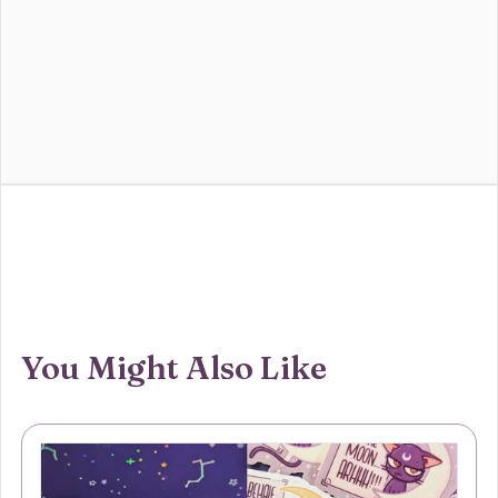
You Might Also Like