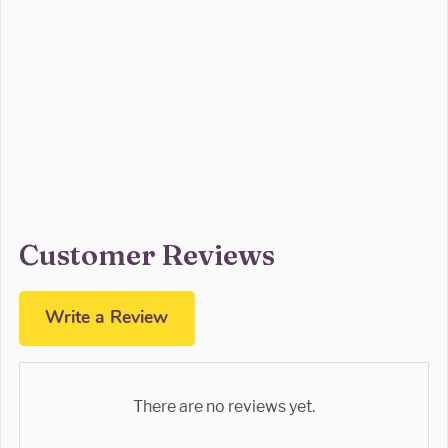
Customer Reviews
Write a Review
There are no reviews yet.