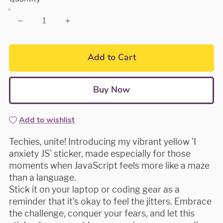
Add to Cart
Buy Now
Add to wishlist
Techies, unite! Introducing my vibrant yellow 'I
anxiety JS' sticker, made especially for those
moments when JavaScript feels more like a maze
than a language.
Stick it on your laptop or coding gear as a
reminder that it's okay to feel the jitters. Embrace
the challenge, conquer your fears, and let this