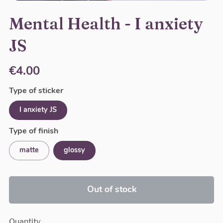
Mental Health - I anxiety
JS
€4.00
Type of sticker
I anxiety JS
Type of finish
matte
glossy
Out of stock
Quantity