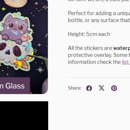
Perfect for adding a uniq
bottle, or any surface that
Height: 5cm each
All the stickers are
water
protective overlay. Some h
information check the
lis
Share: