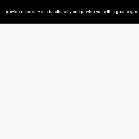
 to provide necessary site functionality and provide you with a great exper