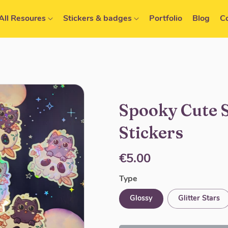
All Resoures
Stickers & badges
Portfolio
Blog
C
Spooky Cute 
Stickers
€5.00
Type
Glossy
Glitter Stars