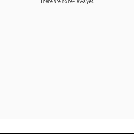
There are no reviews yet.