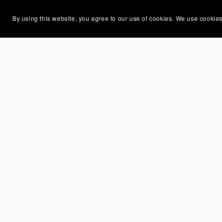
By using this website, you agree to our use of cookies. We use cookies
You Might Also Like