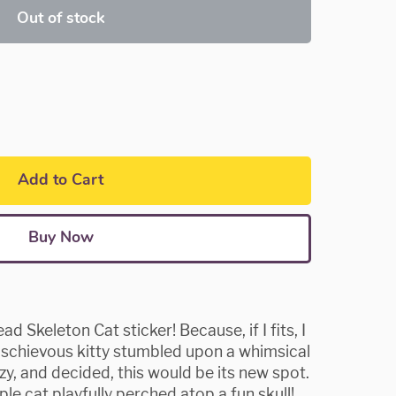
Out of stock
Add to Cart
Buy Now
 Skeleton Cat sticker! Because, if I fits, I
 mischievous kitty stumbled upon a whimsical
ozy, and decided, this would be its new spot.
le cat playfully perched atop a fun skull!