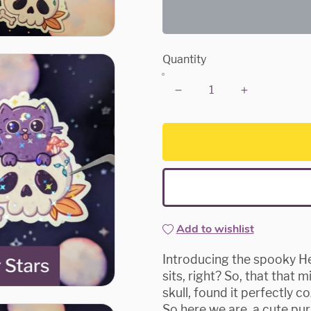
Quantity
Add to wishlist
Introducing the spooky Head
sits, right? So, that that
skull, found it perfectly c
So here we are, a cute purp