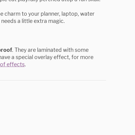
ue charm to your planner, laptop, water
 needs a little extra magic.
proof
. They are laminated with some
ave a special overlay effect, for more
t of effects
.