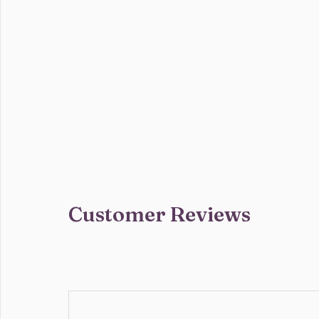
Customer Reviews