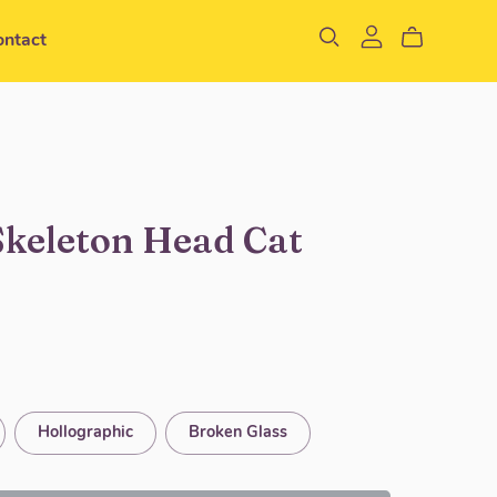
ontact
Skeleton Head Cat
Hollographic
Broken Glass