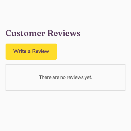
Customer Reviews
Write a Review
There are no reviews yet.