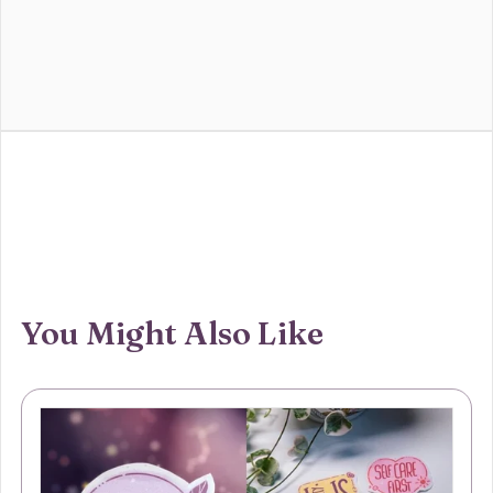
You Might Also Like