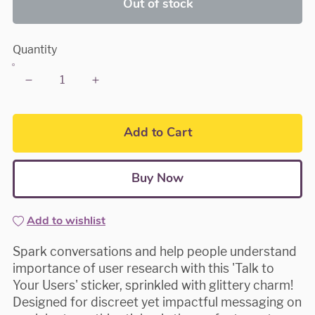
Out of stock
Quantity
Add to Cart
Buy Now
Add to wishlist
Spark conversations and help people understand
importance of user research with this 'Talk to
Your Users' sticker, sprinkled with glittery charm!
Designed for discreet yet impactful messaging on