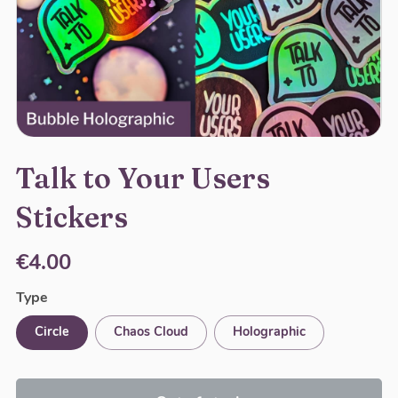
Talk to Your Users
Stickers
€4.00
Type
Circle
Chaos Cloud
Holographic