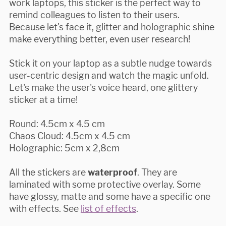
work laptops, this sticker is the perfect way to
remind colleagues to listen to their users.
Because let's face it, glitter and holographic shine
make everything better, even user research!
Stick it on your laptop as a subtle nudge towards
user-centric design and watch the magic unfold.
Let's make the user's voice heard, one glittery
sticker at a time!
Round: 4.5cm x 4.5 cm
Chaos Cloud: 4.5cm x 4.5 cm
Holographic: 5cm x 2,8cm
All the stickers are
waterproof
. They are
laminated with some protective overlay. Some
have glossy, matte and some have a specific one
with effects. See
list of effects
.