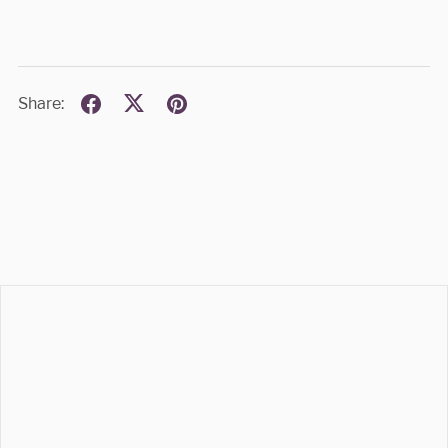
Share: