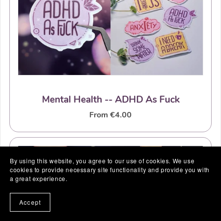
Mental Health -- ADHD As Fuck
From €4.00
By using this website, you agree to our use of cookies. We use
cookies to provide necessary site functionality and provide you with
a great experience.
Accept