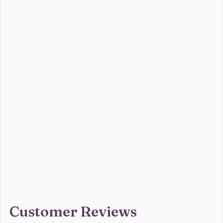
Customer Reviews