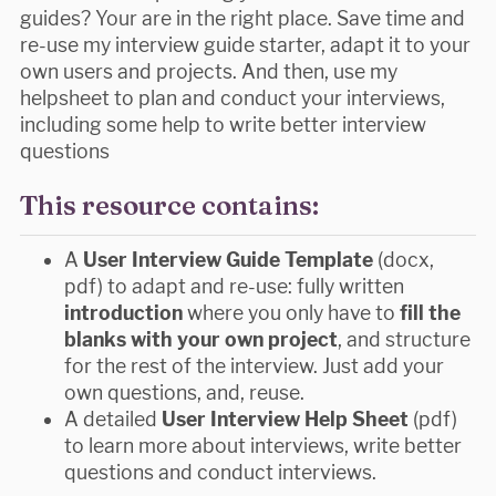
guides? Your are in the right place. Save time and
re-use my interview guide starter, adapt it to your
own users and projects. And then, use my
helpsheet to plan and conduct your interviews,
including some help to write better interview
questions
This resource contains:
A
User Interview Guide Template
(docx,
pdf) to adapt and re-use: fully written
introduction
where you only have to
fill the
blanks with your own project
, and structure
for the rest of the interview. Just add your
own questions, and, reuse.
A detailed
User Interview Help Sheet
(pdf)
to learn more about interviews, write better
questions and conduct interviews.