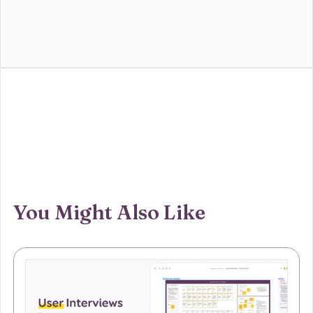
You Might Also Like