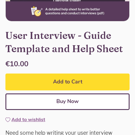
User Interview - Guide
Template and Help Sheet
€10.00
Add to Cart
Buy Now
Add to wishlist
Need some help writing your user interview