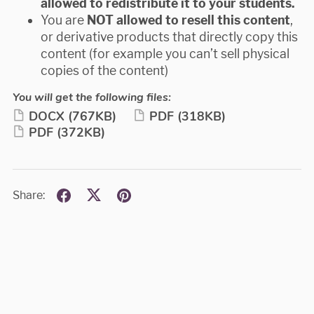
allowed to redistribute it to your students.
You are
NOT allowed to resell
this content
,
or derivative products that directly copy this
content (for example you can’t sell physical
copies of the content)
You will get the following files:
DOCX
(767KB)
PDF
(318KB)
PDF
(372KB)
Share: