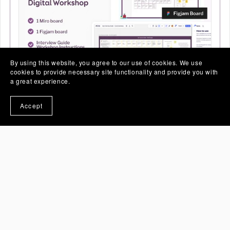
By using this website, you agree to our use of cookies. We use
cookies to provide necessary site functionality and provide you with
a great experience.
User Interview - Digital Workshop Cards
Accept
(Miro and Figjam)
€30.00