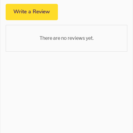
Write a Review
There are no reviews yet.