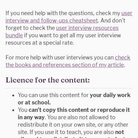
If you need help with the questions, check my
user
interview and follow-ups cheatsheet
. And don't
forget to check the
user interview resources
bundle
if you want to get all my user interview
resources at a special rate.
For more help with user interviews you can
check
the books and references section of my article
.
Licence for the content:
You can use this content for
your daily work
or at school.
You
can’t copy this content or reproduce it
in any way
. You are also not allowed to
redistribute it on your own site, or any other
site. If you use it to teach, you are also
not