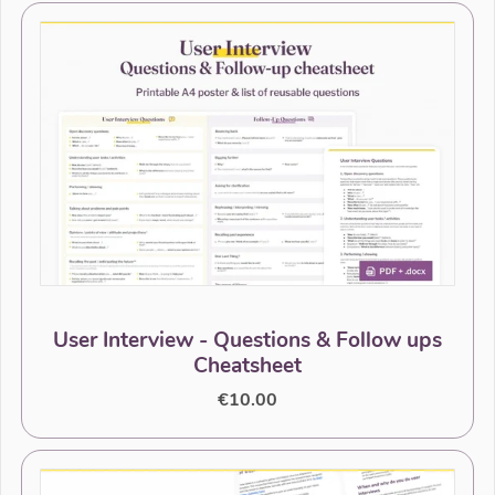
User Interview - Questions & Follow ups
Cheatsheet
€10.00