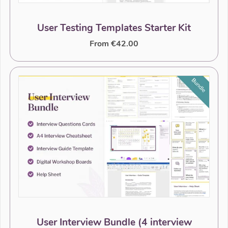
User Testing Templates Starter Kit
From €42.00
User Interview Bundle (4 interview