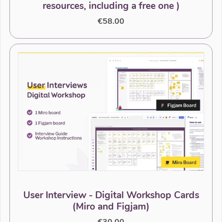
resources, including a free one )
€58.00
User Interview - Digital Workshop Cards
(Miro and Figjam)