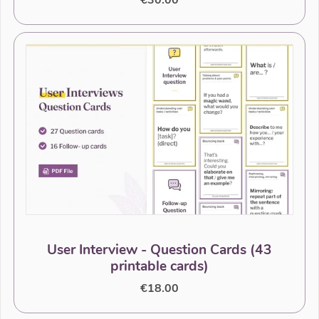
€30.00
User Interview - Question Cards (43
printable cards)
€18.00