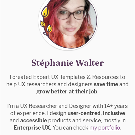
Stéphanie Walter
I created Expert UX Templates & Resources to
help UX researchers and designers
save time
and
grow better at their job
.
I'm a UX Researcher and Designer with 14+ years
of experience. I design
user-centred
,
inclusive
and
accessible
products and service, mostly in
Enterprise UX
. You can check
my portfolio
.