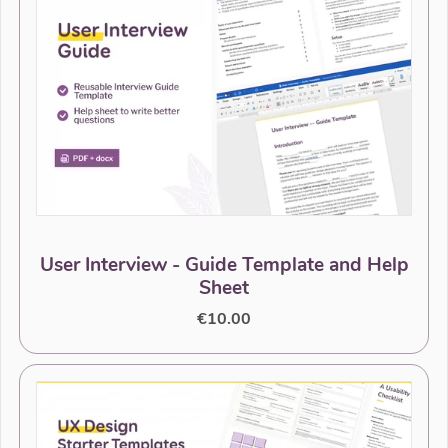
User Interview - Guide Template and Help
Sheet
€10.00