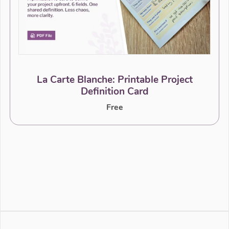
La Carte Blanche: Printable Project
Definition Card
Free