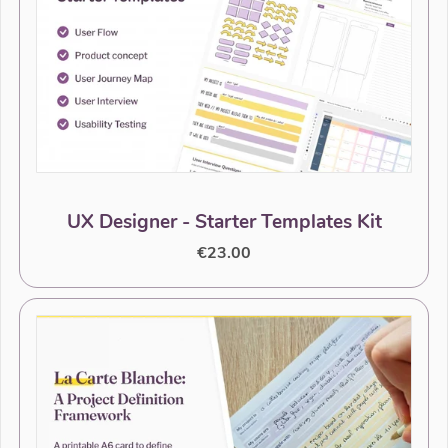
UX Designer - Starter Templates Kit
€23.00