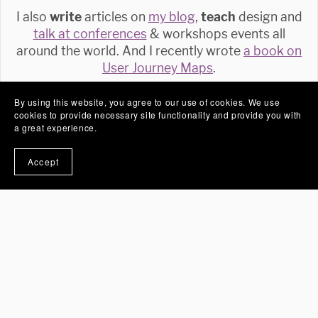
I also
write
articles on
my blog
,
teach
design and
talk at conferences
& workshops events all
around the world. And I recently wrote
a book on
User Journey Maps
.
By using this website, you agree to our use of cookies. We use
Follow
cookies to provide necessary site functionality and provide you with
a great experience.
Accept