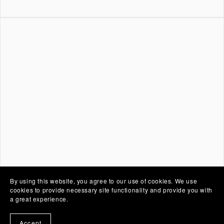
By using this website, you agree to our use of cookies. We use
cookies to provide necessary site functionality and provide you with
a great experience.
Accept