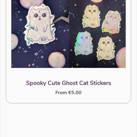
Spooky Cute Ghost Cat Stickers
From €5.00