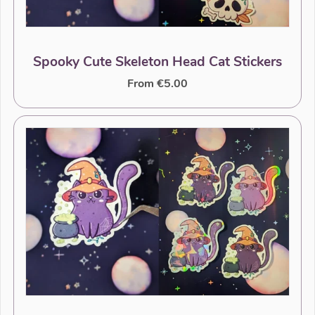
Spooky Cute Skeleton Head Cat Stickers
From €5.00