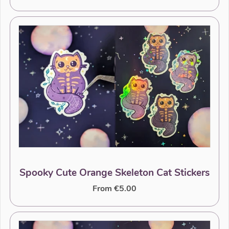
Spooky Cute Orange Skeleton Cat Stickers
From €5.00