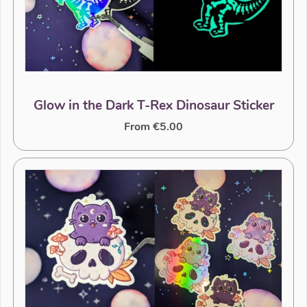
Glow in the Dark T-Rex Dinosaur Sticker
From €5.00