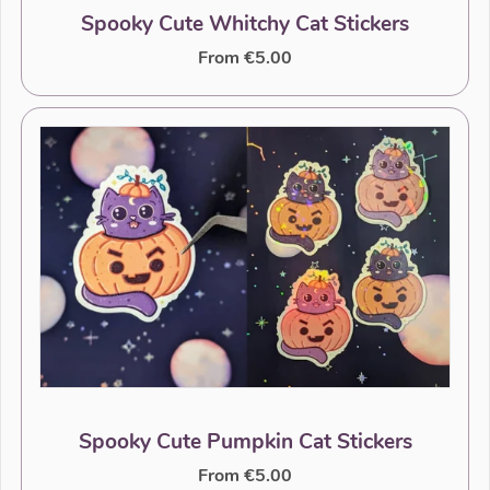
Spooky Cute Whitchy Cat Stickers
From €5.00
Spooky Cute Pumpkin Cat Stickers
From €5.00