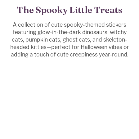
The Spooky Little Treats
A collection of cute spooky-themed stickers
featuring glow-in-the-dark dinosaurs, witchy
cats, pumpkin cats, ghost cats, and skeleton-
headed kitties—perfect for Halloween vibes or
adding a touch of cute creepiness year-round.