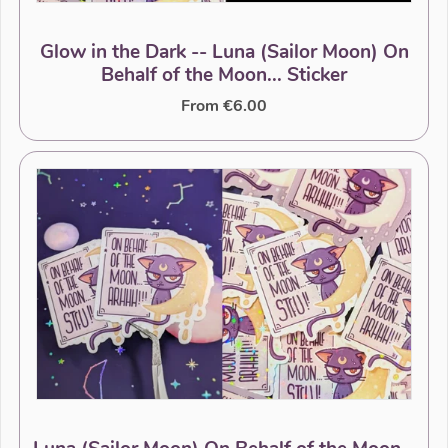
Glow in the Dark -- Luna (Sailor Moon) On
Behalf of the Moon... Sticker
From €6.00