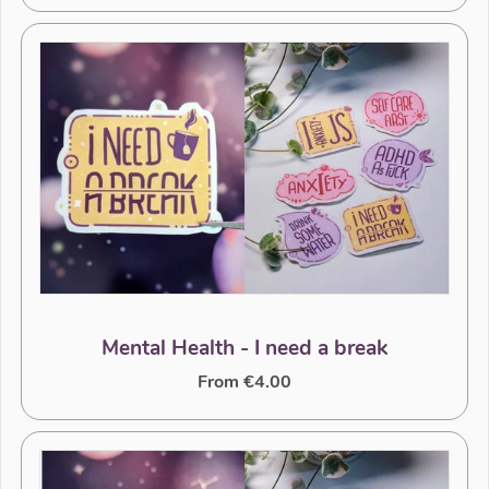
Mental Health - I need a break
From €4.00