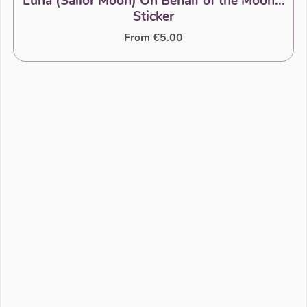
Luna (Sailor Moon) On Behalf of the Moon...
Sticker
From €5.00