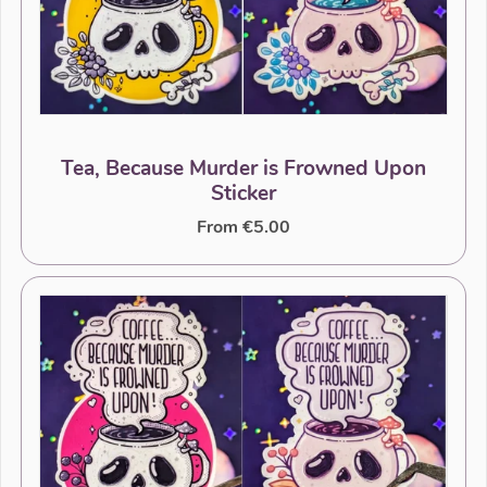
Tea, Because Murder is Frowned Upon
Sticker
From €5.00