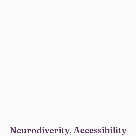
Neurodiverity, Accessibility