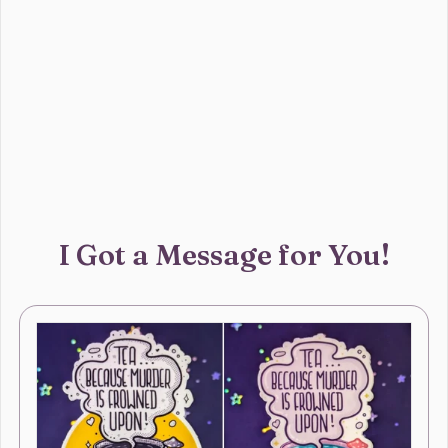
I Got a Message for You!