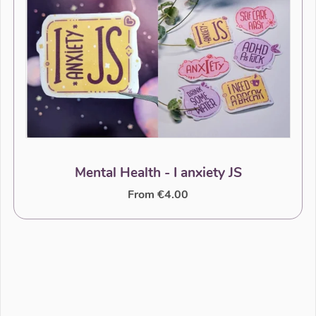
Mental Health - I anxiety JS
From €4.00