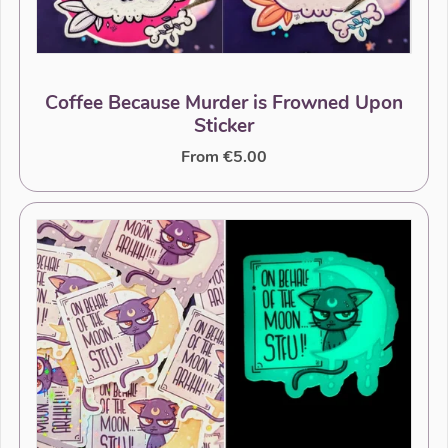
Coffee Because Murder is Frowned Upon
Sticker
From €5.00