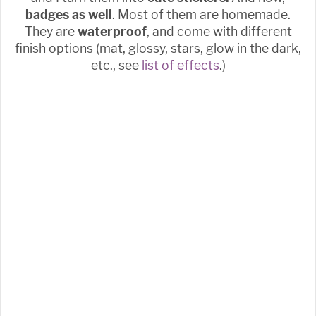
badges as well
. Most of them are homemade.
They are
waterproof
, and come with different
finish options (mat, glossy, stars, glow in the dark,
etc., see
list of effects
.)