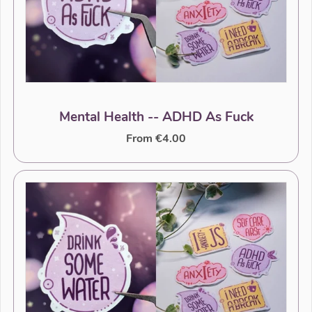
Mental Health -- ADHD As Fuck
From €4.00