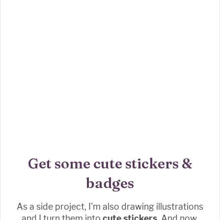
Get some cute stickers &
badges
As a side project, I'm also drawing illustrations
and I turn them into
cute stickers.
And now,