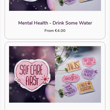
Mental Health - Drink Some Water
From €4.00