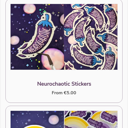
Neurochaotic Stickers
From €5.00