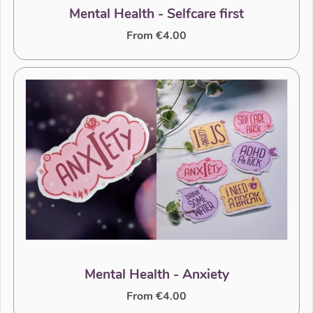
Mental Health - Selfcare first
From €4.00
Mental Health - Anxiety
From €4.00