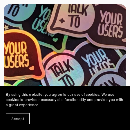
By using this website, you agree to our use of cookies. We use
cookies to provide necessary site functionality and provide you with
a great experience.
Accept