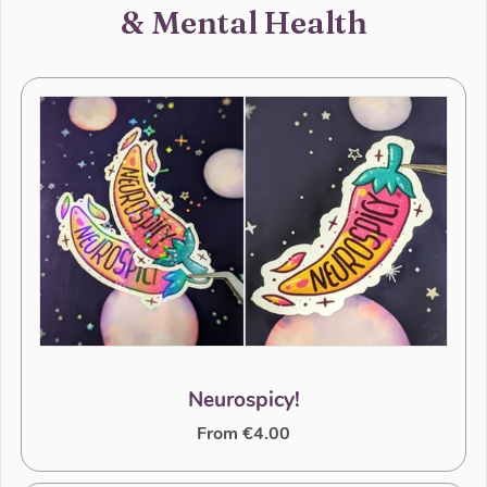
& Mental Health
Neurospicy!
From €4.00