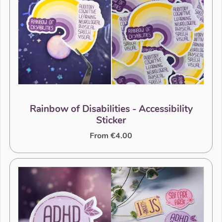
Rainbow of Disabilities - Accessibility
Sticker
From €4.00